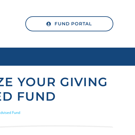
FUND PORTAL
E YOUR GIVING
ED FUND
Advised Fund