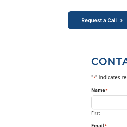
Request a Call
CONT
"
" indicates re
*
Name
*
First
Email
*