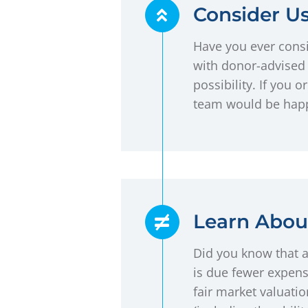
Consider U
Have you ever consi
with donor-advised 
possibility. If you
team would be happ
Learn About
Did you know that a
is due fewer expens
fair market valuatio