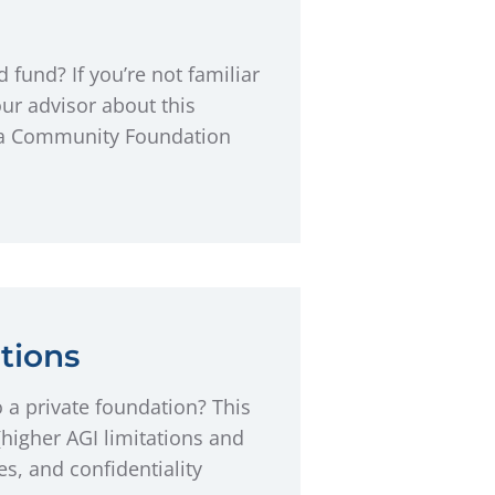
fund? If you’re not familiar
ur advisor about this
ona Community Foundation
tions
 a private foundation? This
higher AGI limitations and
es, and confidentiality