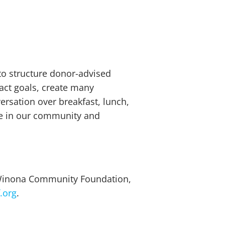
to structure donor-advised
act goals, create many
versation over breakfast, lunch,
ce in our community and
e Winona Community Foundation,
.org
.