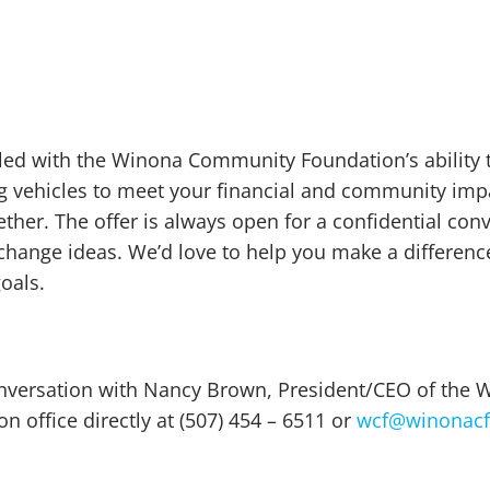
pled with the Winona Community Foundation’s ability 
ng vehicles to meet your financial and community imp
ether. The offer is always open for a confidential con
change ideas. We’d love to help you make a differen
oals.
conversation with Nancy Brown, President/CEO of th
n office directly at (507) 454 – 6511 or
wcf@winonacf