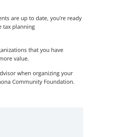
nts are up to date, you’re ready
e tax planning
ganizations that you have
 more value.
advisor when organizing your
 Winona Community Foundation.