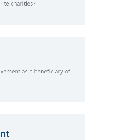
te charities?
lvement as a beneficiary of
nt