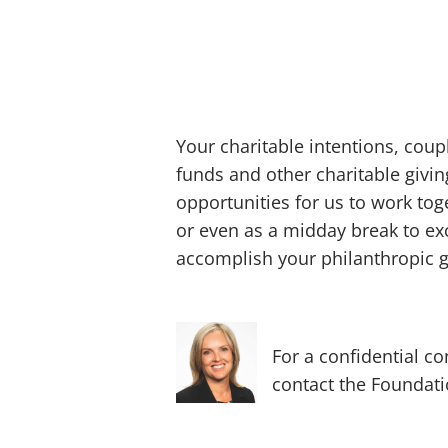
Your charitable intentions, cou
funds and other charitable givi
opportunities for us to work tog
or even as a midday break to ex
accomplish your philanthropic g
For a confidential 
contact the Foundatio