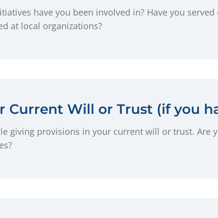
iatives have you been involved in? Have you served 
d at local organizations?
 Current Will or Trust (if you h
e giving provisions in your current will or trust. Are 
ies?