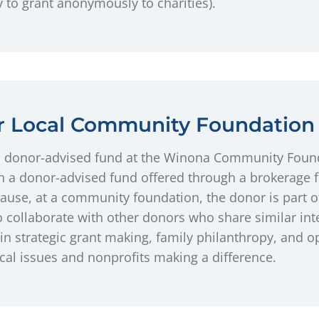
ty to grant anonymously to charities).
ur Local Community Foundation
a donor-advised fund at the Winona Community Found
an a donor-advised fund offered through a brokerage fi
ause, at a community foundation, the donor is part 
 collaborate with other donors who share similar inte
in strategic grant making, family philanthropy, and o
al issues and nonprofits making a difference.