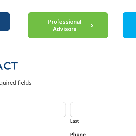
Professional
Advisors
ACT
quired fields
Last
Phone