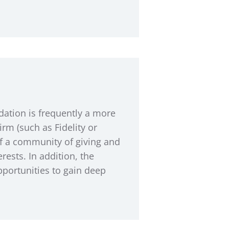
ation is frequently a more
rm (such as Fidelity or
of a community of giving and
rests. In addition, the
pportunities to gain deep