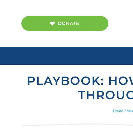
Skip
to
content
DONATE
PLAYBOOK: HO
THROUG
Home
Adv