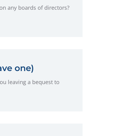
on any boards of directors?
ave one)
you leaving a bequest to