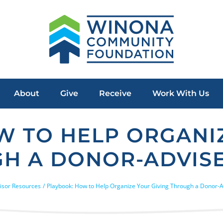
About
Give
Receive
Work With Us
W TO HELP ORGANIZ
H A DONOR-ADVIS
isor Resources
Playbook: How to Help Organize Your Giving Through a Donor-