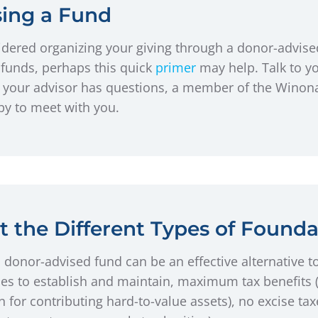
sing a Fund
dered organizing your giving through a donor-advised 
funds, perhaps this quick
primer
may help. Talk to yo
 or your advisor has questions, a member of the Win
y to meet with you.
 the Different Types of Founda
 donor-advised fund can be an effective alternative to
es to establish and maintain, maximum tax benefits (
n for contributing hard-to-value assets), no excise tax