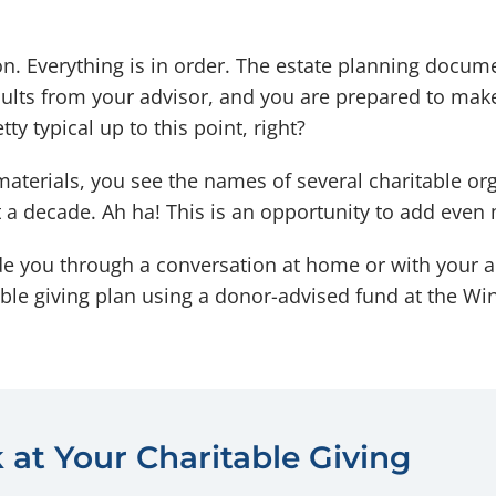
n. Everything is in order. The estate planning docume
esults from your advisor, and you are prepared to mak
y typical up to this point, right?
materials, you see the names of several charitable or
t a decade. Ah ha! This is an opportunity to add even
de you through a conversation at home or with your 
table giving plan using a donor-advised fund at the
 at Your Charitable Giving