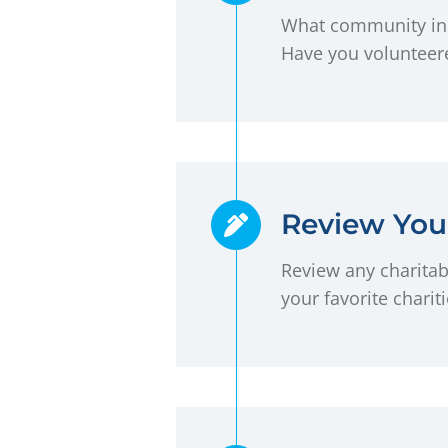
What community init
Have you volunteere
Review Your
Review any charitabl
your favorite charit