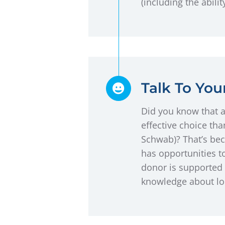
(including the abili
Talk To Yo
Did you know that 
effective choice th
Schwab)? That’s bec
has opportunities to
donor is supported 
knowledge about loc