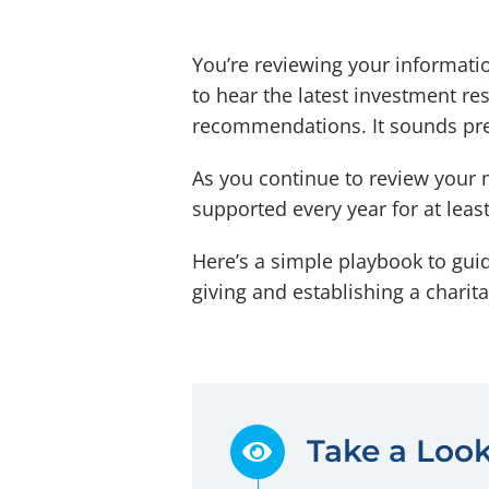
You’re reviewing your informatio
to hear the latest investment r
recommendations. It sounds prett
As you continue to review your 
supported every year for at leas
Here’s a simple playbook to gui
giving and establishing a chari
Take a Look