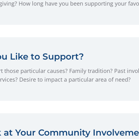
ving? How long have you been supporting your favori
u Like to Support?
 those particular causes? Family tradition? Past invo
rvices? Desire to impact a particular area of need?
k at Your Community Involveme