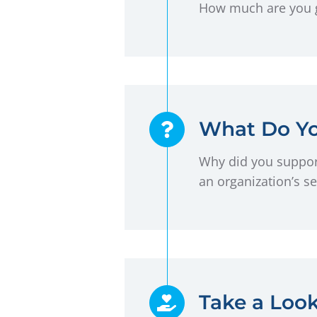
How much are you gi
What Do Yo
Why did you support
an organization’s se
Take a Loo