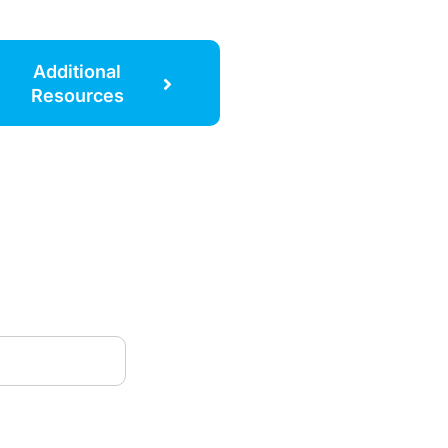
Additional
Resources