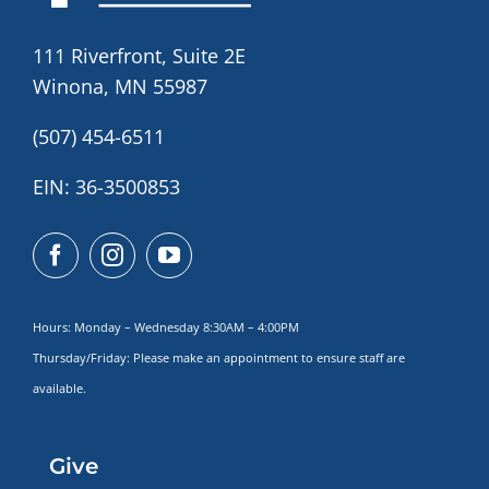
111 Riverfront, Suite 2E
Winona, MN 55987
(507) 454-6511
EIN: 36-3500853
Hours: Monday – Wednesday 8:30AM – 4:00PM
Thursday/Friday: Please make
an appointment to ensure staff are
available.
Give