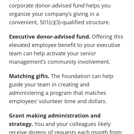
corporate donor-advised fund helps you
organize your company’s giving in a
convenient, 501(c)(3)-qualified structure.
Executive donor-advised fund.
Offering this
elevated employee benefit to your executive
team can help activate your senior
management’s community involvement.
Matching gifts.
The Foundation can help
guide your team in creating and
administering a program that matches
employees’ volunteer time and dollars.
Grant making administration and
strategy.
You and your colleagues likely
receive dozens of requests each month from