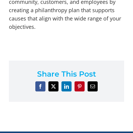
community, customers, and employees by
creating a philanthropy plan that supports
causes that align with the wide range of your
objectives.
Share This Post