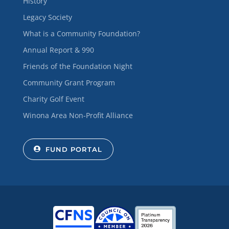
History
Legacy Society
What is a Community Foundation?
Annual Report & 990
Friends of the Foundation Night
Community Grant Program
Charity Golf Event
Winona Area Non-Profit Alliance
FUND PORTAL