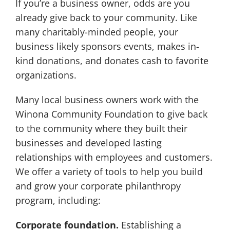
If you’re a business owner, odds are you
already give back to your community. Like
many charitably-minded people, your
business likely sponsors events, makes in-
kind donations, and donates cash to favorite
organizations.
Many local business owners work with the
Winona Community Foundation to give back
to the community where they built their
businesses and developed lasting
relationships with employees and customers.
We offer a variety of tools to help you build
and grow your corporate philanthropy
program, including:
Corporate foundation.
Establishing a