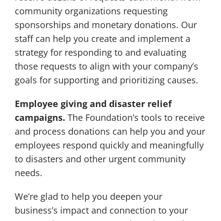
community organizations requesting
sponsorships and monetary donations. Our
staff can help you create and implement a
strategy for responding to and evaluating
those requests to align with your company’s
goals for supporting and prioritizing causes.
Employee giving and disaster relief
campaigns.
The Foundation’s tools to receive
and process donations can help you and your
employees respond quickly and meaningfully
to disasters and other urgent community
needs.
We’re glad to help you deepen your
business’s impact and connection to your