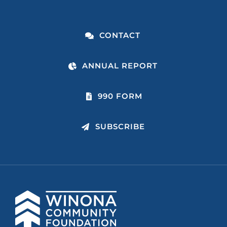
CONTACT
ANNUAL REPORT
990 FORM
SUBSCRIBE