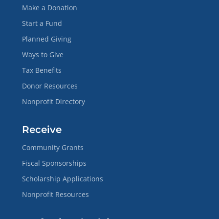
Make a Donation
Start a Fund
Planned Giving
Ways to Give
Tax Benefits
Donor Resources
Nonprofit Directory
Receive
Community Grants
Fiscal Sponsorships
Scholarship Applications
Nonprofit Resources