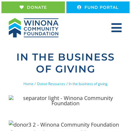
Skip
DONATE
FUND PORTAL
to
content
Tog
Nav
Home
IN THE BUSINESS
About
OF GIVING
Give
Receive
Home
Donor Resources
In the business of giving
Work With Us