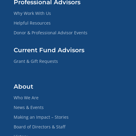
Professional Advisors
Why Work With Us
Helpful Resources
Donor & Professional Advisor Events
Current Fund Advisors
Grant & Gift Requests
About
Who We Are
News & Events
Making an Impact – Stories
Board of Directors & Staff