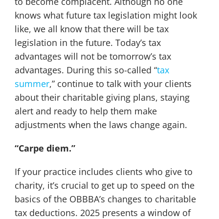
to become complacent. Although no one
knows what future tax legislation might look
like, we all know that there will be tax
legislation in the future. Today’s tax
advantages will not be tomorrow’s tax
advantages. During this so-called “
tax
summer
,” continue to talk with your clients
about their charitable giving plans, staying
alert and ready to help them make
adjustments when the laws change again.
“Carpe diem.”
If your practice includes clients who give to
charity, it’s crucial to get up to speed on the
basics of the OBBBA’s changes to charitable
tax deductions. 2025 presents a window of