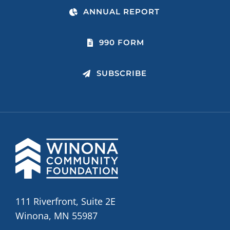
ANNUAL REPORT
990 FORM
SUBSCRIBE
111 Riverfront, Suite 2E
Winona, MN 55987