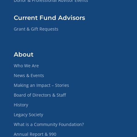
Donor & Professional Advisor Events
Current Fund Advisors
Grant & Gift Requests
About
Who We Are
News & Events
Making an Impact – Stories
Board of Directors & Staff
History
Legacy Society
What is a Community Foundation?
Annual Report & 990