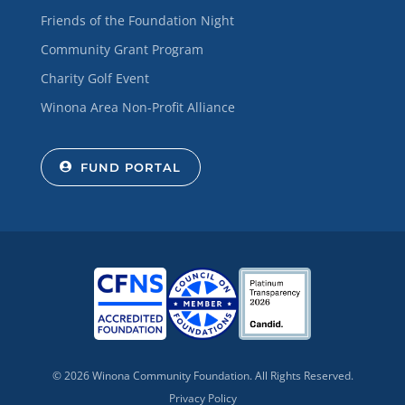
Friends of the Foundation Night
Community Grant Program
Charity Golf Event
Winona Area Non-Profit Alliance
FUND PORTAL
© 2026 Winona Community Foundation. All Rights Reserved.
Privacy Policy