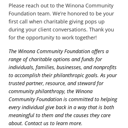
Please reach out to the Winona Community
Foundation team. We’re honored to be your
first call when charitable giving pops up
during your client conversations. Thank you
for the opportunity to work together!
The Winona Community Foundation offers a
range of charitable options and funds for
individuals, families, businesses, and nonprofits
to accomplish their philanthropic goals. As your
trusted partner, resource, and steward for
community philanthropy, the Winona
Community Foundation is committed to helping
every individual give back in a way that is both
meaningful to them and the causes they care
about. Contact us to learn more.