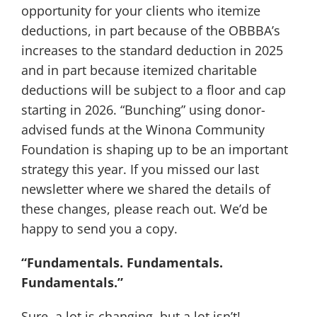
opportunity for your clients who itemize
deductions, in part because of the OBBBA’s
increases to the standard deduction in 2025
and in part because itemized charitable
deductions will be subject to a floor and cap
starting in 2026. “Bunching” using donor-
advised funds at the Winona Community
Foundation is shaping up to be an important
strategy this year. If you missed our last
newsletter where we shared the details of
these changes, please reach out. We’d be
happy to send you a copy.
“Fundamentals. Fundamentals.
Fundamentals.”
Sure, a lot is changing, but a lot isn’t!