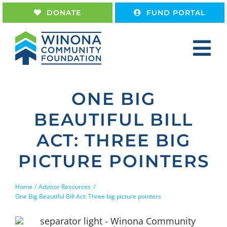
Skip
DONATE
FUND PORTAL
to
content
Tog
Nav
Home
ONE BIG
About
BEAUTIFUL BILL
Give
ACT: THREE BIG
Receive
PICTURE POINTERS
Work With Us
Home
Advisor Resources
One Big Beautiful Bill Act: Three big picture pointers