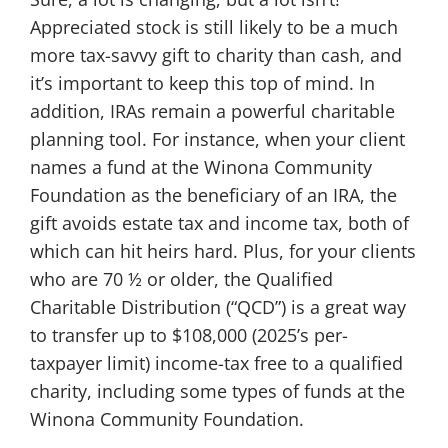
Appreciated stock is still likely to be a much
more tax-savvy gift to charity than cash, and
it’s important to keep this top of mind. In
addition, IRAs remain a powerful charitable
planning tool. For instance, when your client
names a fund at the Winona Community
Foundation as the beneficiary of an IRA, the
gift avoids estate tax and income tax, both of
which can hit heirs hard. Plus, for your clients
who are 70 ½ or older, the Qualified
Charitable Distribution (“QCD”) is a great way
to transfer up to $108,000 (2025’s per-
taxpayer limit) income-tax free to a qualified
charity, including some types of funds at the
Winona Community Foundation.