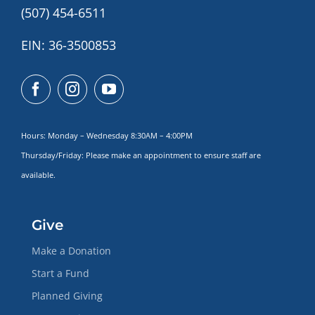
(507) 454-6511
EIN: 36-3500853
Hours: Monday – Wednesday 8:30AM – 4:00PM
Thursday/Friday: Please make
an appointment to ensure staff are
available.
Give
Make a Donation
Start a Fund
Planned Giving