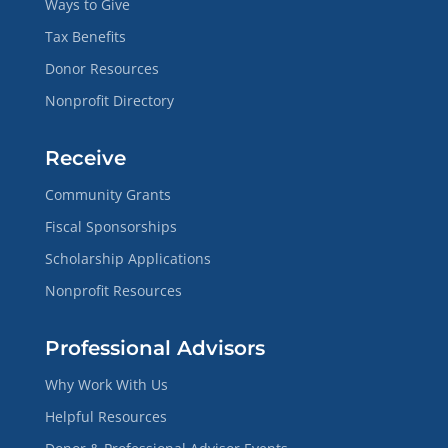
Ways to Give
Tax Benefits
Donor Resources
Nonprofit Directory
Receive
Community Grants
Fiscal Sponsorships
Scholarship Applications
Nonprofit Resources
Professional Advisors
Why Work With Us
Helpful Resources