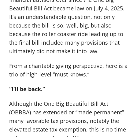
Beautiful Bill Act became law on July 4, 2025.
It’s an understandable question, not only
because the bill is so, well, big, but also
because the roller coaster ride leading up to
the final bill included many provisions that
ultimately did not make it into law.
From a charitable giving perspective, here is a
trio of high-level “must knows.”
“I’ll be back.”
Although the One Big Beautiful Bill Act
(OBBBA) has extended or “made permanent”
many favorable tax provisions, notably the
elevated estate tax exemption, this is no time