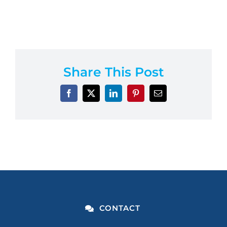
Share This Post
CONTACT