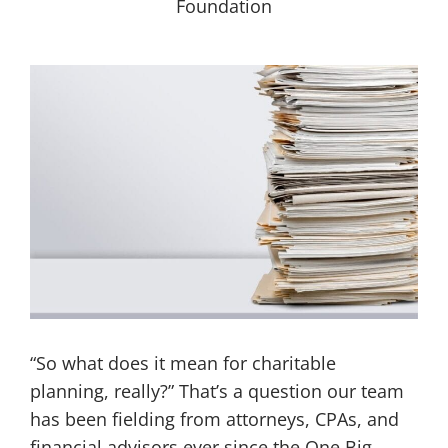
“So what does it mean for charitable
planning, really?” That’s a question our team
has been fielding from attorneys, CPAs, and
financial advisors ever since the One Big