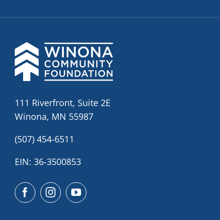
111 Riverfront, Suite 2E
Winona, MN 55987
(507) 454-6511
EIN: 36-3500853