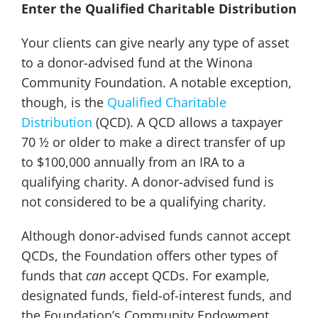
Enter the Qualified Charitable Distribution
Your clients can give nearly any type of asset
to a donor-advised fund at the Winona
Community Foundation. A notable exception,
though, is the
Qualified Charitable
Distribution
(QCD). A QCD allows a taxpayer
70 ½ or older to make a direct transfer of up
to $100,000 annually from an IRA to a
qualifying charity. A donor-advised fund is
not considered to be a qualifying charity.
Although donor-advised funds cannot accept
QCDs, the Foundation offers other types of
funds that
can
accept QCDs. For example,
designated funds, field-of-interest funds, and
the Foundation’s Community Endowment