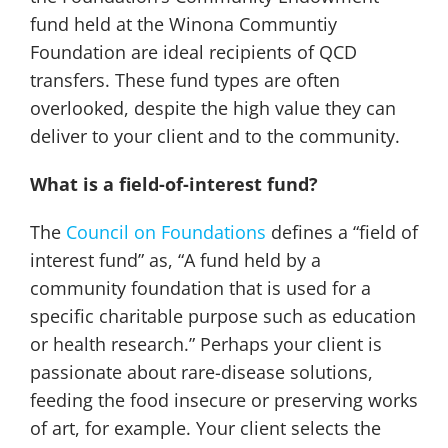
fund held at the Winona Communtiy
Foundation are ideal recipients of QCD
transfers. These fund types are often
overlooked, despite the high value they can
deliver to your client and to the community.
What is a field-of-interest fund?
The
Council on Foundations
defines a “field of
interest fund” as, “A fund held by a
community foundation that is used for a
specific charitable purpose such as education
or health research.” Perhaps your client is
passionate about rare-disease solutions,
feeding the food insecure or preserving works
of art, for example. Your client selects the