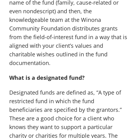
name of the fund (family, cause-related or
even nondescript) and then, the
knowledgeable team at the Winona
Community Foundation distributes grants
from the field-of-interest fund in a way that is
aligned with your client’s values and
charitable wishes outlined in the fund
documentation.
What is a designated fund?
Designated funds are defined as, “A type of
restricted fund in which the fund
beneficiaries are specified by the grantors.”
These are a good choice for a client who
knows they want to support a particular
charity or charities for multiple years. The