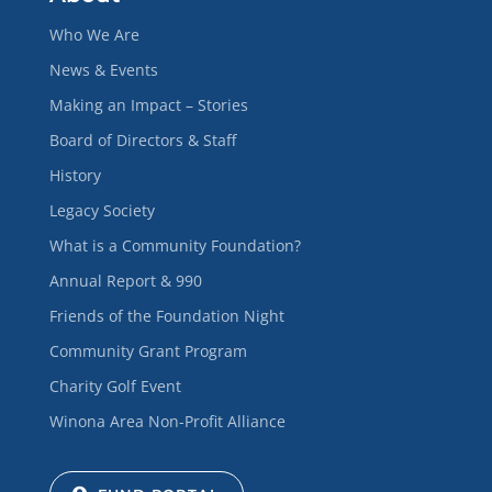
Who We Are
News & Events
Making an Impact – Stories
Board of Directors & Staff
History
Legacy Society
What is a Community Foundation?
Annual Report & 990
Friends of the Foundation Night
Community Grant Program
Charity Golf Event
Winona Area Non-Profit Alliance