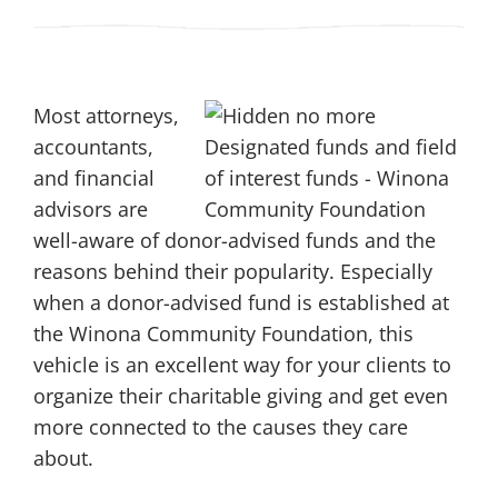
Most attorneys,
accountants,
and financial
advisors are
well-aware of donor-advised funds and the
reasons behind their popularity. Especially
when a donor-advised fund is established at
the Winona Community Foundation, this
vehicle is an excellent way for your clients to
organize their charitable giving and get even
more connected to the causes they care
about.