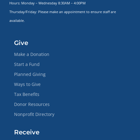
Hours: Monday – Wednesday 8:30AM – 4:00PM
Thursday/Friday: Please make
an appointment to ensure staff are
available.
Give
Make a Donation
Start a Fund
Planned Giving
Ways to Give
Tax Benefits
Donor Resources
Nonprofit Directory
Receive