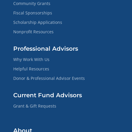
Community Grants
Fiscal Sponsorships
Scholarship Applications
Nonprofit Resources
Professional Advisors
Why Work With Us
Helpful Resources
Donor & Professional Advisor Events
Current Fund Advisors
Grant & Gift Requests
About