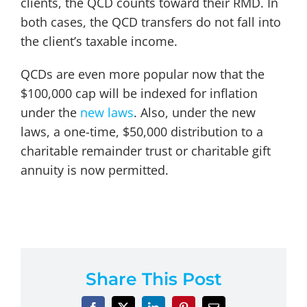
clients, the QCD counts toward their RMD. In
both cases, the QCD transfers do not fall into
the client’s taxable income.
QCDs are even more popular now that the
$100,000 cap will be indexed for inflation
under the
new laws
. Also, under the new
laws, a one-time, $50,000 distribution to a
charitable remainder trust or charitable gift
annuity is now permitted.
Share This Post