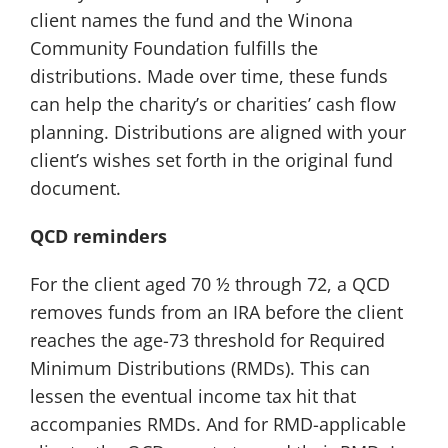
client names the fund and the Winona
Community Foundation fulfills the
distributions. Made over time, these funds
can help the charity’s or charities’ cash flow
planning. Distributions are aligned with your
client’s wishes set forth in the original fund
document.
QCD reminders
For the client aged 70 ½ through 72, a QCD
removes funds from an IRA before the client
reaches the age-73 threshold for Required
Minimum Distributions (RMDs). This can
lessen the eventual income tax hit that
accompanies RMDs. And for RMD-applicable