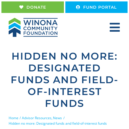
Skip
DONATE
FUND PORTAL
to
content
Tog
Nav
Home
HIDDEN NO MORE:
About
DESIGNATED
Give
FUNDS AND FIELD-
Receive
OF-INTEREST
Work With Us
FUNDS
Home
Advisor Resources
News
Hidden no more: Designated funds and field-of-interest funds