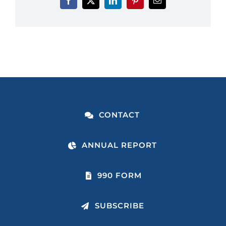
CONTACT
ANNUAL REPORT
990 FORM
SUBSCRIBE