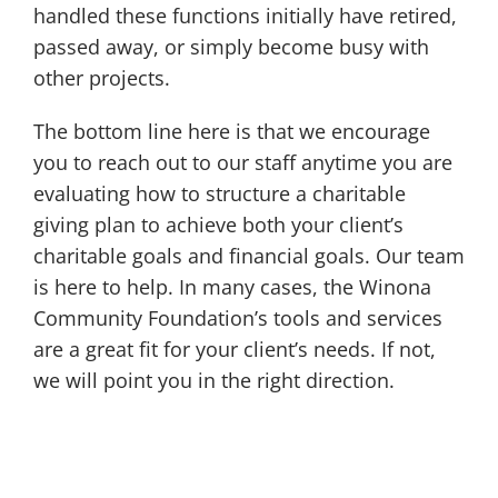
handled these functions initially have retired,
passed away, or simply become busy with
other projects.
The bottom line here is that we encourage
you to reach out to our staff anytime you are
evaluating how to structure a charitable
giving plan to achieve both your client’s
charitable goals and financial goals. Our team
is here to help. In many cases, the Winona
Community Foundation’s tools and services
are a great fit for your client’s needs. If not,
we will point you in the right direction.