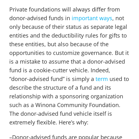
Private foundations will always differ from
donor-advised funds in
important ways
, not
only because of their status as separate legal
entities and the deductibility rules for gifts to
these entities, but also because of the
opportunities to customize governance. But it
is a mistake to assume that a donor-advised
fund is a cookie-cutter vehicle. Indeed,
“donor-advised fund” is simply a
term
used to
describe the structure of a fund and its
relationship with a sponsoring organization
such as a Winona Community Foundation.
The donor-advised fund vehicle itself is
extremely flexible. Here’s why:
–Donor-advised funds are popular because