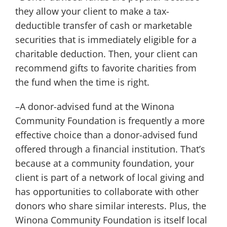
they allow your client to make a tax-
deductible transfer of cash or marketable
securities that is immediately eligible for a
charitable deduction. Then, your client can
recommend gifts to favorite charities from
the fund when the time is right.
–A donor-advised fund at the Winona
Community Foundation is frequently a more
effective choice than a donor-advised fund
offered through a financial institution. That’s
because at a community foundation, your
client is part of a network of local giving and
has opportunities to collaborate with other
donors who share similar interests. Plus, the
Winona Community Foundation is itself local