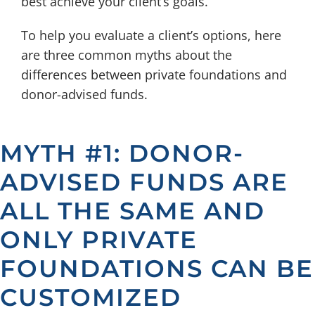
best achieve your client’s goals.
To help you evaluate a client’s options, here
are three common myths about the
differences between private foundations and
donor-advised funds.
MYTH #1: DONOR-
ADVISED FUNDS ARE
ALL THE SAME AND
ONLY PRIVATE
FOUNDATIONS CAN BE
CUSTOMIZED