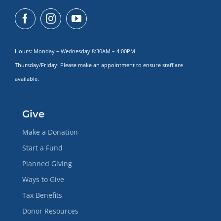
Hours: Monday – Wednesday 8:30AM – 4:00PM
Thursday/Friday: Please make
an appointment to ensure staff are
available.
Give
Make a Donation
Start a Fund
Planned Giving
Ways to Give
Tax Benefits
Donor Resources