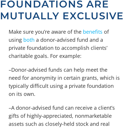
FOUNDATIONS ARE
MUTUALLY EXCLUSIVE
Make sure you’re aware of the
benefits
of
using
both
a donor-advised fund and a
private foundation to accomplish clients’
charitable goals. For example:
–Donor-advised funds can help meet the
need for anonymity in certain grants, which is
typically difficult using a private foundation
on its own.
–A donor-advised fund can receive a client’s
gifts of highly-appreciated, nonmarketable
assets such as closely-held stock and real