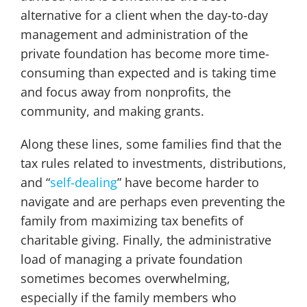
alternative for a client when the day-to-day
management and administration of the
private foundation has become more time-
consuming than expected and is taking time
and focus away from nonprofits, the
community, and making grants.
Along these lines, some families find that the
tax rules related to investments, distributions,
and “
self-dealing
” have become harder to
navigate and are perhaps even preventing the
family from maximizing tax benefits of
charitable giving. Finally, the administrative
load of managing a private foundation
sometimes becomes overwhelming,
especially if the family members who