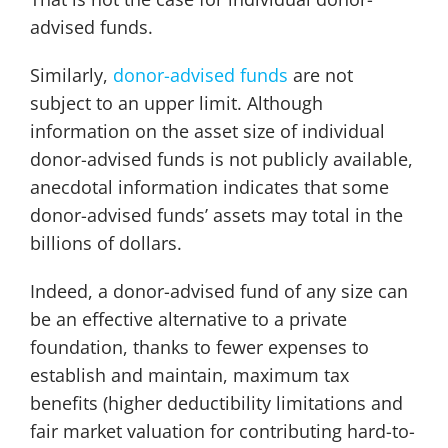
advised funds.
Similarly,
donor-advised funds
are not
subject to an upper limit. Although
information on the asset size of individual
donor-advised funds is not publicly available,
anecdotal information indicates that some
donor-advised funds’ assets may total in the
billions of dollars.
Indeed, a donor-advised fund of any size can
be an effective alternative to a private
foundation, thanks to fewer expenses to
establish and maintain, maximum tax
benefits (higher deductibility limitations and
fair market valuation for contributing hard-to-