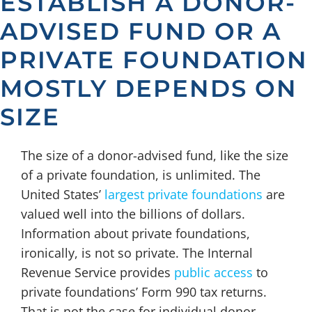
ESTABLISH A DONOR-
ADVISED FUND OR A
PRIVATE FOUNDATION
MOSTLY DEPENDS ON
SIZE
The size of a donor-advised fund, like the size
of a private foundation, is unlimited. The
United States’
largest private foundations
are
valued well into the billions of dollars.
Information about private foundations,
ironically, is not so private. The Internal
Revenue Service provides
public access
to
private foundations’ Form 990 tax returns.
That is not the case for individual donor-