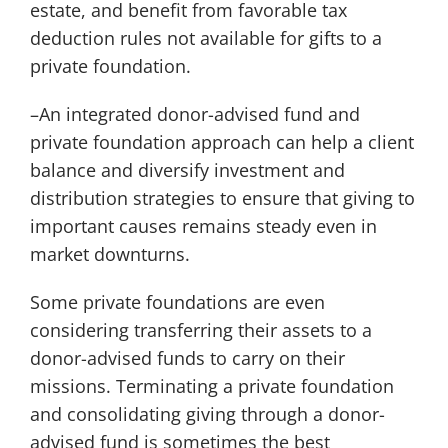
estate, and benefit from favorable tax
deduction rules not available for gifts to a
private foundation.
–An integrated donor-advised fund and
private foundation approach can help a client
balance and diversify investment and
distribution strategies to ensure that giving to
important causes remains steady even in
market downturns.
Some private foundations are even
considering transferring their assets to a
donor-advised funds to carry on their
missions. Terminating a private foundation
and consolidating giving through a donor-
advised fund is sometimes the best