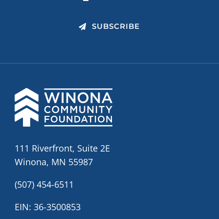
SUBSCRIBE
111 Riverfront, Suite 2E
Winona, MN 55987
(507) 454-6511
EIN: 36-3500853