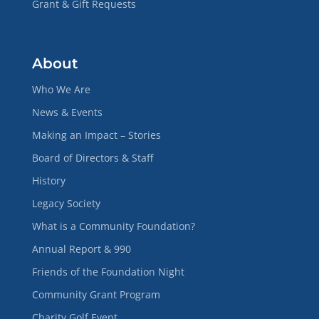
Grant & Gift Requests
About
Who We Are
News & Events
Making an Impact – Stories
Board of Directors & Staff
History
Legacy Society
What is a Community Foundation?
Annual Report & 990
Friends of the Foundation Night
Community Grant Program
Charity Golf Event