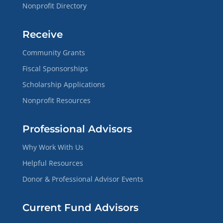
Nonprofit Directory
Receive
Community Grants
Fiscal Sponsorships
Scholarship Applications
Nonprofit Resources
Professional Advisors
Why Work With Us
Helpful Resources
Donor & Professional Advisor Events
Current Fund Advisors