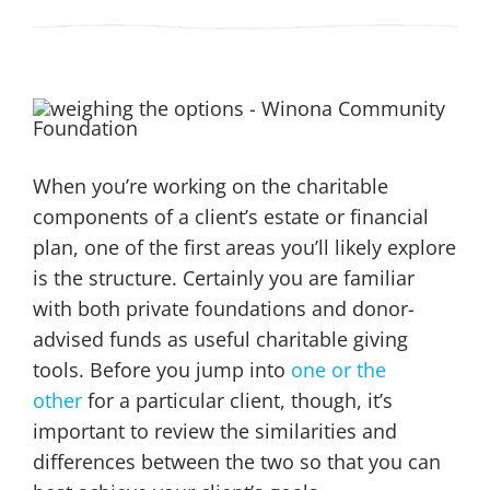
When you’re working on the charitable
components of a client’s estate or financial
plan, one of the first areas you’ll likely explore
is the structure. Certainly you are familiar
with both private foundations and donor-
advised funds as useful charitable giving
tools. Before you jump into
one or the
other
for a particular client, though, it’s
important to review the similarities and
differences between the two so that you can