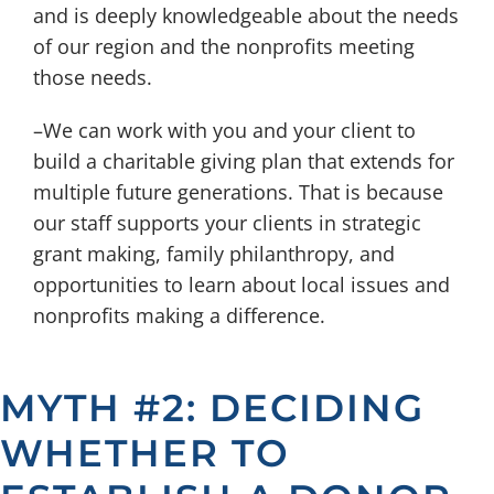
and is deeply knowledgeable about the needs
of our region and the nonprofits meeting
those needs.
–We can work with you and your client to
build a charitable giving plan that extends for
multiple future generations. That is because
our staff supports your clients in strategic
grant making, family philanthropy, and
opportunities to learn about local issues and
nonprofits making a difference.
MYTH #2: DECIDING
WHETHER TO