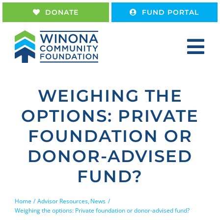
Skip
DONATE
FUND PORTAL
to
content
Tog
Nav
Home
WEIGHING THE
About
OPTIONS: PRIVATE
Give
FOUNDATION OR
Receive
DONOR-ADVISED
Work With Us
FUND?
Home
Advisor Resources
News
Weighing the options: Private foundation or donor-advised fund?