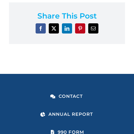
Share This Post
CONTACT
ANNUAL REPORT
990 FORM