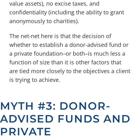
value assets), no excise taxes, and
confidentiality (including the ability to grant
anonymously to charities).
The net-net here is that the decision of
whether to establish a donor-advised fund or
a private foundation–or both–is much less a
function of size than it is other factors that
are tied more closely to the objectives a client
is trying to achieve.
MYTH #3: DONOR-
ADVISED FUNDS AND
PRIVATE