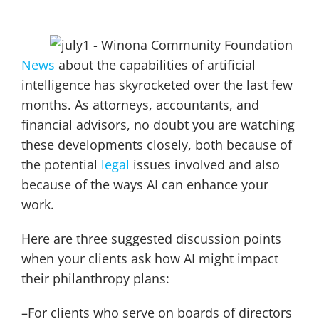
News
about the capabilities of artificial
intelligence has skyrocketed over the last few
months. As attorneys, accountants, and
financial advisors, no doubt you are watching
these developments closely, both because of
the potential
legal
issues involved and also
because of the ways AI can enhance your
work.
Here are three suggested discussion points
when your clients ask how AI might impact
their philanthropy plans:
–For clients who serve on boards of directors