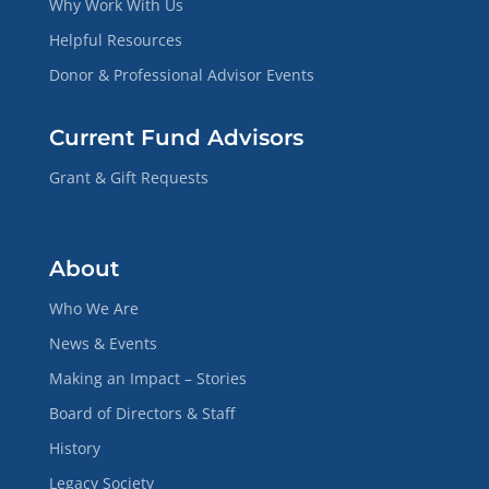
Why Work With Us
Helpful Resources
Donor & Professional Advisor Events
Current Fund Advisors
Grant & Gift Requests
About
Who We Are
News & Events
Making an Impact – Stories
Board of Directors & Staff
History
Legacy Society