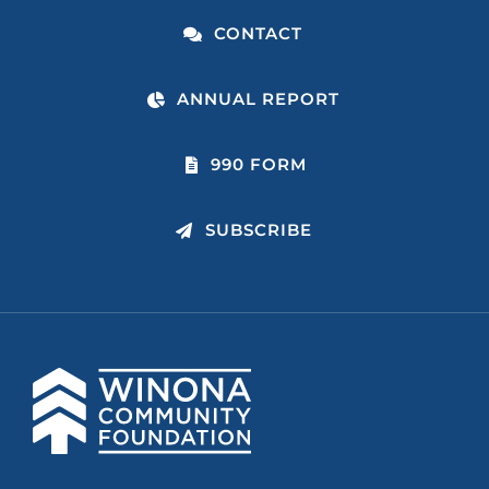
CONTACT
ANNUAL REPORT
990 FORM
SUBSCRIBE