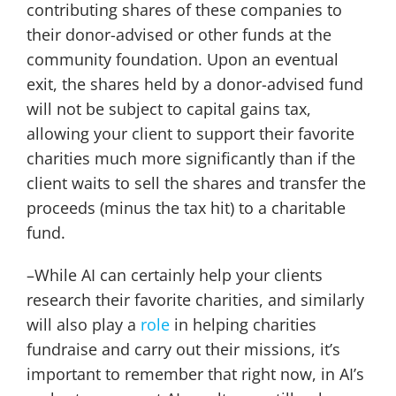
contributing shares of these companies to
their donor-advised or other funds at the
community foundation. Upon an eventual
exit, the shares held by a donor-advised fund
will not be subject to capital gains tax,
allowing your client to support their favorite
charities much more significantly than if the
client waits to sell the shares and transfer the
proceeds (minus the tax hit) to a charitable
fund.
–While AI can certainly help your clients
research their favorite charities, and similarly
will also play a
role
in helping charities
fundraise and carry out their missions, it’s
important to remember that right now, in AI’s