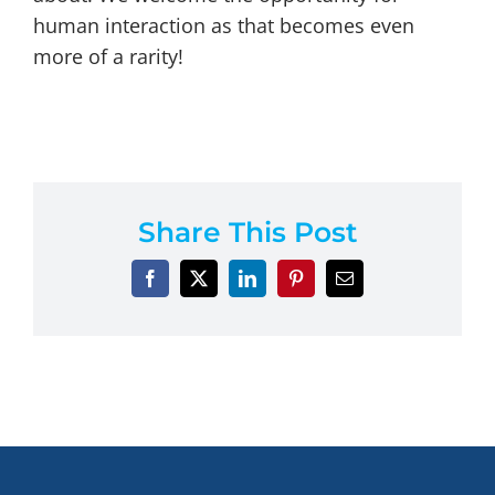
human interaction as that becomes even
more of a rarity!
Share This Post