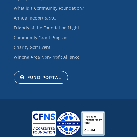
What is a Community Foundation?
Annual Report & 990
Friends of the Foundation Night
Community Grant Program
Charity Golf Event
Winona Area Non-Profit Alliance
FUND PORTAL