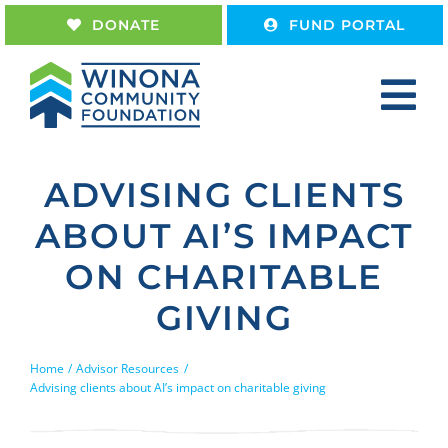
Skip
DONATE
FUND PORTAL
to
content
Tog
Nav
Home
ADVISING CLIENTS
About
ABOUT AI’S IMPACT
Give
ON CHARITABLE
Receive
GIVING
Work With Us
Home
Advisor Resources
Advising clients about AI’s impact on charitable giving