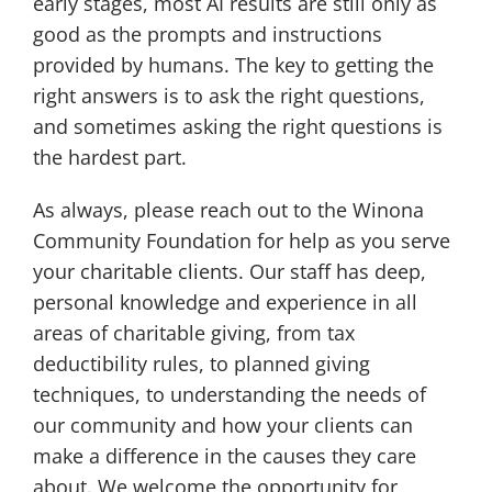
early stages, most AI results are still only as
good as the prompts and instructions
provided by humans. The key to getting the
right answers is to ask the right questions,
and sometimes asking the right questions is
the hardest part.
As always, please reach out to the Winona
Community Foundation for help as you serve
your charitable clients. Our staff has deep,
personal knowledge and experience in all
areas of charitable giving, from tax
deductibility rules, to planned giving
techniques, to understanding the needs of
our community and how your clients can
make a difference in the causes they care
about. We welcome the opportunity for