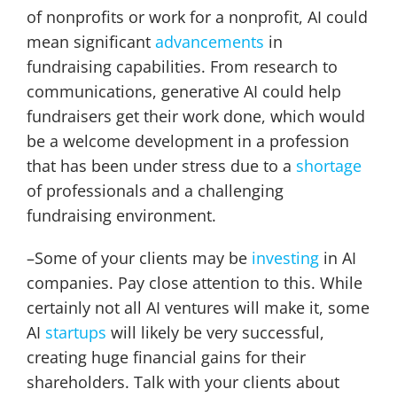
of nonprofits or work for a nonprofit, AI could
mean significant
advancements
in
fundraising capabilities. From research to
communications, generative AI could help
fundraisers get their work done, which would
be a welcome development in a profession
that has been under stress due to a
shortage
of professionals and a challenging
fundraising environment.
–Some of your clients may be
investing
in AI
companies. Pay close attention to this. While
certainly not all AI ventures will make it, some
AI
startups
will likely be very successful,
creating huge financial gains for their
shareholders. Talk with your clients about