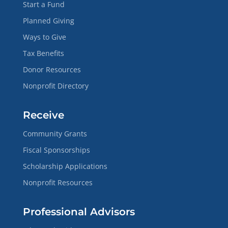
Start a Fund
Planned Giving
Ways to Give
Tax Benefits
Donor Resources
Nonprofit Directory
Receive
Community Grants
Fiscal Sponsorships
Scholarship Applications
Nonprofit Resources
Professional Advisors