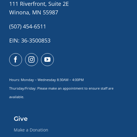
111 Riverfront, Suite 2E
Winona, MN 55987
(507) 454-6511
EIN: 36-3500853
Hours: Monday – Wednesday 8:30AM – 4:00PM
Thursday/Friday: Please make
an appointment to ensure staff are
available.
Give
Make a Donation