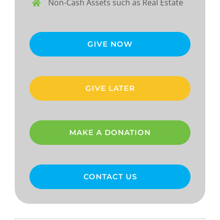
Non-Cash Assets such as Real Estate
GIVE NOW
GIVE LATER
MAKE A DONATION
CONTACT US