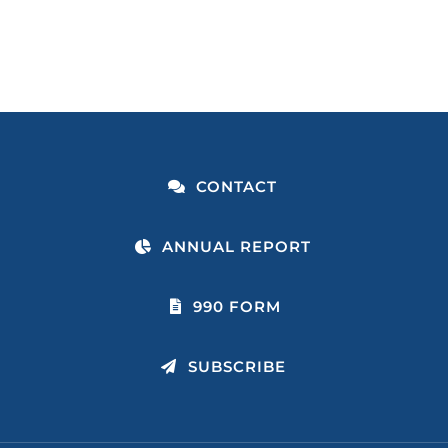
CONTACT
ANNUAL REPORT
990 FORM
SUBSCRIBE