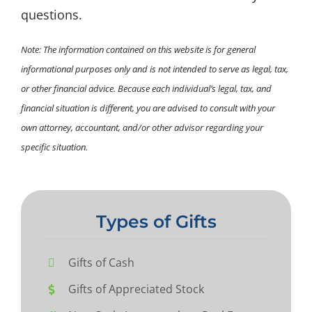
questions.
Note: The information contained on this website is for general
informational purposes only and is not intended to serve as legal, tax,
or other financial advice. Because each individual’s legal, tax, and
financial situation is different, you are advised to consult with your
own attorney, accountant, and/or other advisor regarding your
specific situation.
Types of Gifts
Gifts of Cash
Gifts of Appreciated Stock