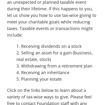
an unexpected or planned taxable event
during their lifetime. If this happens to you,
let us show you how to use tax-wise giving to
meet your charitable goals while reducing
taxes. Taxable events or transactions might
include:
1. Receiving dividends on a stock
2. Selling an asset for a gain (business,
real estate, stock)
3. Withdrawing from a retirement plan
4. Receiving an inheritance
5. Planning your estate
Click on the links below to learn about a
variety of tax-wise ways to give. Please feel
free to contact Foundation staff with any