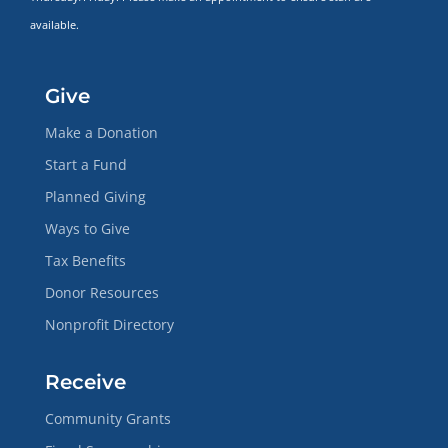
available.
Give
Make a Donation
Start a Fund
Planned Giving
Ways to Give
Tax Benefits
Donor Resources
Nonprofit Directory
Receive
Community Grants