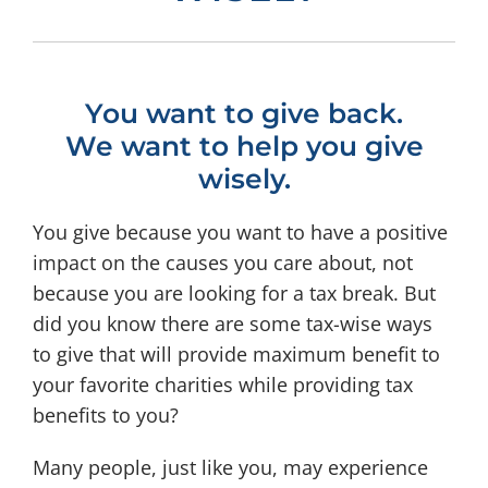
You want to give back.
We want to help you give
wisely.
You give because you want to have a positive
impact on the causes you care about, not
because you are looking for a tax break. But
did you know there are some tax-wise ways
to give that will provide maximum benefit to
your favorite charities while providing tax
benefits to you?
Many people, just like you, may experience