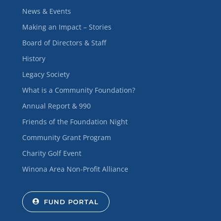
News & Events
Making an Impact – Stories
Board of Directors & Staff
History
Legacy Society
What is a Community Foundation?
Annual Report & 990
Friends of the Foundation Night
Community Grant Program
Charity Golf Event
Winona Area Non-Profit Alliance
FUND PORTAL