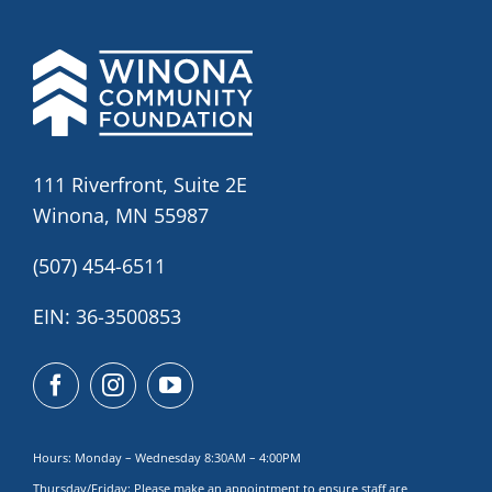
111 Riverfront, Suite 2E
Winona, MN 55987
(507) 454-6511
EIN: 36-3500853
Hours: Monday – Wednesday 8:30AM – 4:00PM
Thursday/Friday: Please make
an appointment to ensure staff are