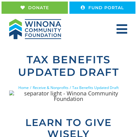
Skip
DONATE
FUND PORTAL
to
content
Tog
Nav
Home
TAX BENEFITS
About
UPDATED DRAFT
Give
Receive
Home
Receive & Nonprofits
Tax Benefits Updated Draft
Work With Us
LEARN TO GIVE
WISELY