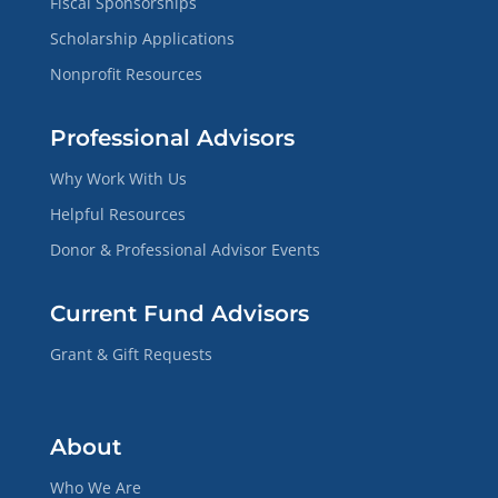
Fiscal Sponsorships
Scholarship Applications
Nonprofit Resources
Professional Advisors
Why Work With Us
Helpful Resources
Donor & Professional Advisor Events
Current Fund Advisors
Grant & Gift Requests
About
Who We Are