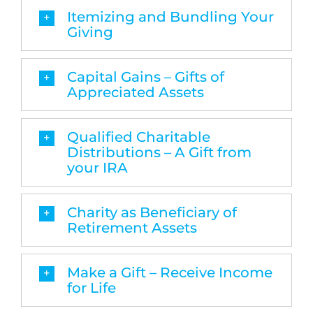
Itemizing and Bundling Your
Giving
Capital Gains – Gifts of
Appreciated Assets
Qualified Charitable
Distributions – A Gift from
your IRA
Charity as Beneficiary of
Retirement Assets
Make a Gift – Receive Income
for Life